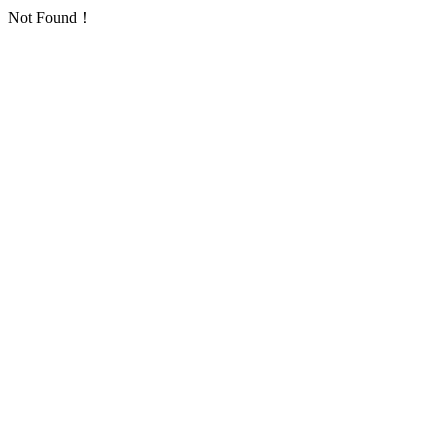
Not Found！