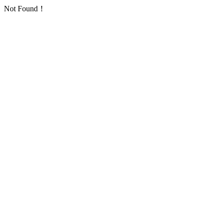
Not Found！