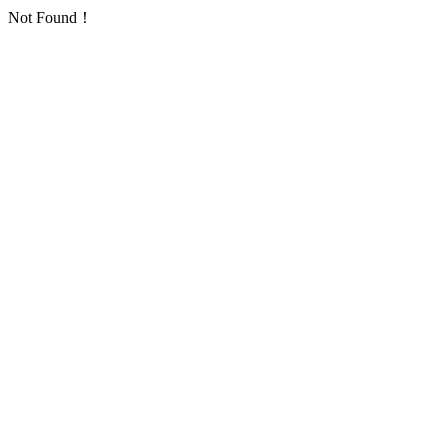
Not Found！