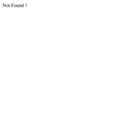
Not Found！