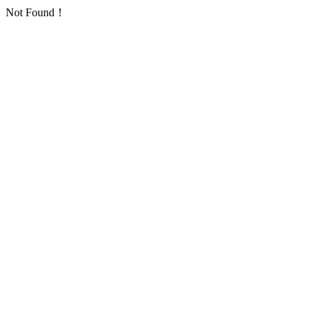
Not Found！