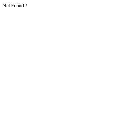
Not Found！