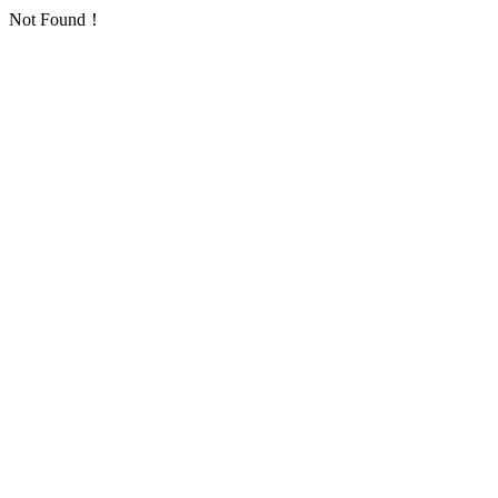
Not Found！