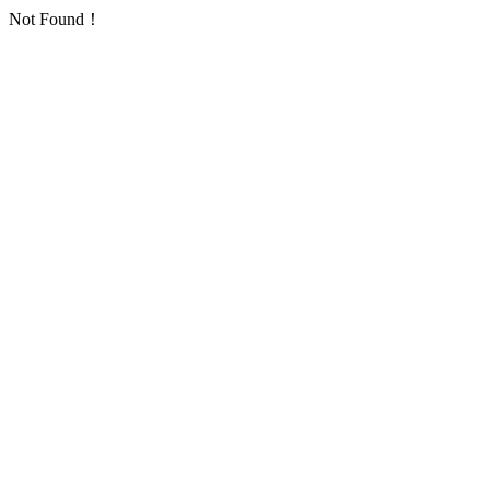
Not Found！