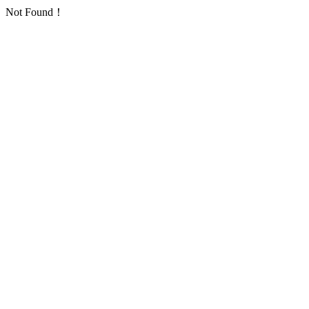
Not Found！